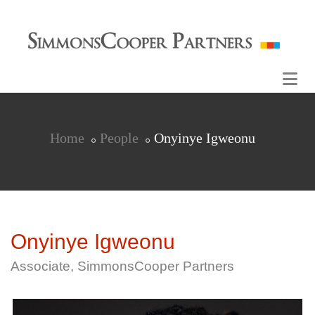
Home
People
Onyinye Igweonu
Onyinye Igweonu
Associate, SimmonsCooper Partners