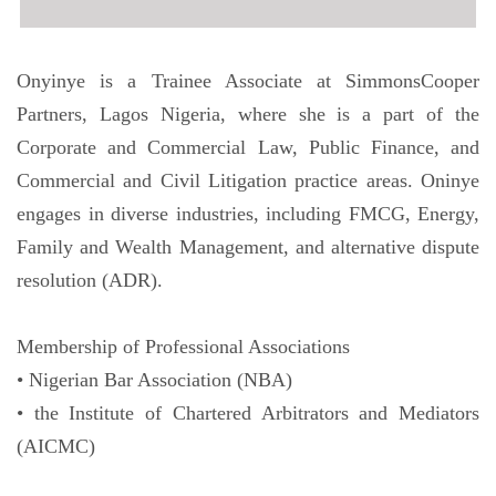
Onyinye is a Trainee Associate at SimmonsCooper
Partners, Lagos Nigeria, where she is a part of the
Corporate and Commercial Law, Public Finance, and
Commercial and Civil Litigation practice areas. Oninye
engages in diverse industries, including FMCG, Energy,
Family and Wealth Management, and alternative dispute
resolution (ADR).
Membership of Professional Associations
• Nigerian Bar Association (NBA)
• the Institute of Chartered Arbitrators and Mediators
(AICMC)