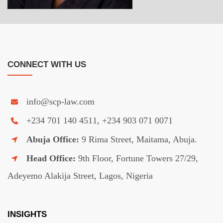
CONNECT WITH US
info@scp-law.com
+234 701 140 4511, +234 903 071 0071
Abuja Office:
9 Rima Street, Maitama, Abuja.
Head Office:
9th Floor, Fortune Towers 27/29,
Adeyemo Alakija Street, Lagos, Nigeria
INSIGHTS