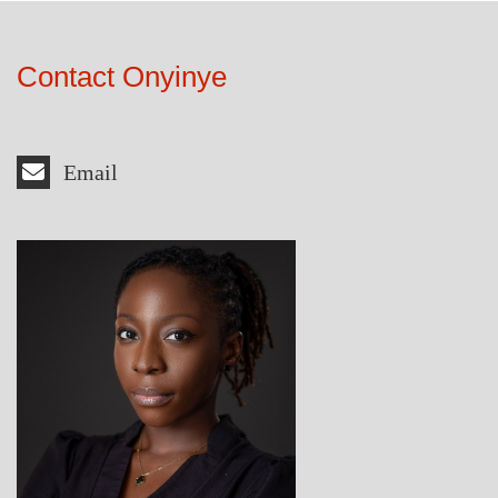
Contact Onyinye
Email