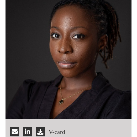
V-card