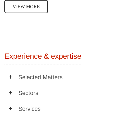
VIEW MORE
Experience & expertise
Selected Matters
Sectors
Services