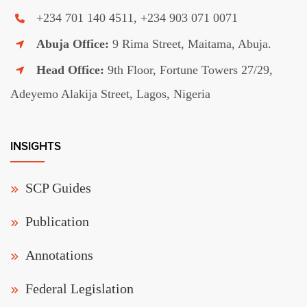
+234 701 140 4511, +234 903 071 0071
Abuja Office:
9 Rima Street, Maitama, Abuja.
Head Office:
9th Floor, Fortune Towers 27/29,
Adeyemo Alakija Street, Lagos, Nigeria
INSIGHTS
SCP Guides
Publication
Annotations
Federal Legislation