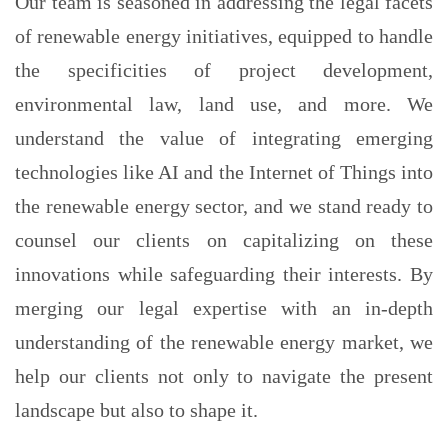
Our team is seasoned in addressing the legal facets
of renewable energy initiatives, equipped to handle
the specificities of project development,
environmental law, land use, and more. We
understand the value of integrating emerging
technologies like AI and the Internet of Things into
the renewable energy sector, and we stand ready to
counsel our clients on capitalizing on these
innovations while safeguarding their interests. By
merging our legal expertise with an in-depth
understanding of the renewable energy market, we
help our clients not only to navigate the present
landscape but also to shape it.