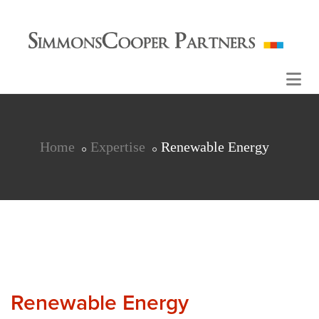
Home
Expertise
Renewable Energy
Renewable Energy