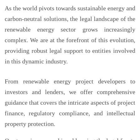
As the world pivots towards sustainable energy and
carbon-neutral solutions, the legal landscape of the
renewable energy sector grows increasingly
complex. We are at the forefront of this evolution,
providing robust legal support to entities involved
in this dynamic industry.
From renewable energy project developers to
investors and lenders, we offer comprehensive
guidance that covers the intricate aspects of project
finance, regulatory compliance, and intellectual
property protection.