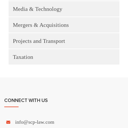
Media & Technology
Mergers & Acquisitions
Projects and Transport
Taxation
CONNECT WITH US
info@scp-law.com