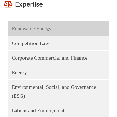
Expertise
Renewable Energy
Competition Law
Corporate Commercial and Finance
Energy
Environmental, Social, and Governance
(ESG)
Labour and Employment